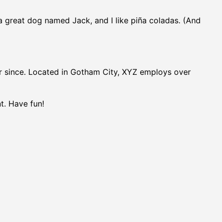
e a great dog named Jack, and I like piña coladas. (And
r since. Located in Gotham City, XYZ employs over
t. Have fun!