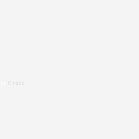
n by
Kinetic