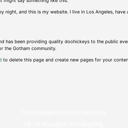
It might say something like this:
by night, and this is my website. I live in Los Angeles, hav
 has been providing quality doohickeys to the public eve
for the Gotham community.
d
to delete this page and create new pages for your conten
TPA Khadijah Islamic Daycare
KB-TK Khadijah Pandegiling