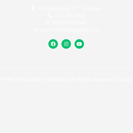
Jl. Pandegiling 217 Surabaya
031-5662654
081335062649
paud.khadijah@gmail.com
A-KB-TK Khadijah Pandegiling All Rights Reserved. Desig