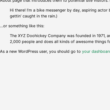
About page that introduces them to potential site visitors. 
Hi there! I’m a bike messenger by day, aspiring actor 
gettin’ caught in the rain.)
…or something like this:
The XYZ Doohickey Company was founded in 1971, and
2,000 people and does all kinds of awesome things 
As a new WordPress user, you should go to
your dashboar